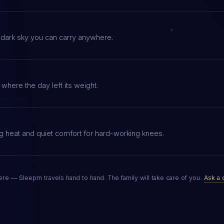
 dark sky you can carry anywhere.
where the day left its weight.
g heat and quiet comfort for hard-working knees.
re — Sleepm travels hand to hand. The family will take care of you.
Ask a 