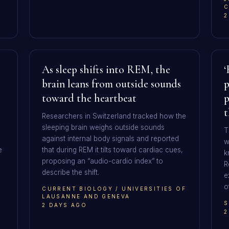
C
2
As sleep shifts into REM, the
‘
brain leans from outside sounds
p
toward the heartbeat
p
t
Researchers in Switzerland tracked how the
sleeping brain weighs outside sounds
T
against internal body signals and reported
w
e
that during REM it tilts toward cardiac cues,
k
proposing an “audio-cardio index” to
R
describe the shift.
e
o
CURRENT BIOLOGY / UNIVERSITIES OF
LAUSANNE AND GENEVA
S
2 DAYS AGO
2