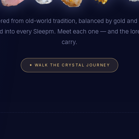
red from old-world tradition, balanced by gold and s
d into every Sleepm. Meet each one — and the lor
carry.
✦ WALK THE CRYSTAL JOURNEY