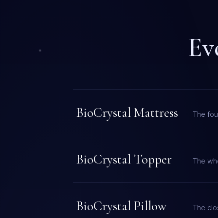
Ev
BioCrystal Mattress
The fou
BioCrystal Topper
The who
BioCrystal Pillow
The clos