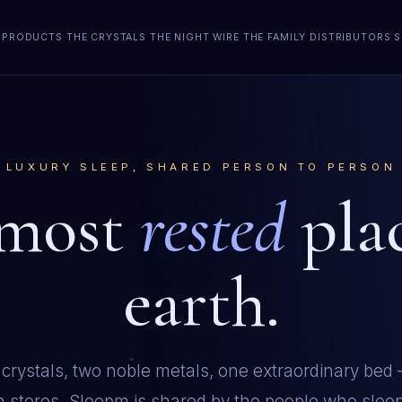
PRODUCTS
THE CRYSTALS
THE NIGHT WIRE
THE FAMILY
DISTRIBUTORS
S
LUXURY SLEEP, SHARED PERSON TO PERSON
 most
rested
pla
earth.
 crystals, two noble metals, one extraordinary bed
in stores. Sleepm is shared by the people who sleep 