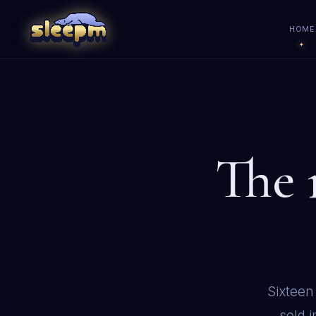
HOME
The
Sixteen
sold 