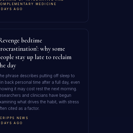
OMPLEMENTARY MEDICINE
 DAYS AGO
Revenge bedtime
rocrastination’: why some
eople stay up late to reclaim
he day
he phrase describes putting off sleep to
in back personal time after a full day, even
nowing it may cost rest the next morning.
esearchers and clinicians have begun
xamining what drives the habit, with stress
ften cited as a factor.
CRIPPS NEWS
 DAYS AGO