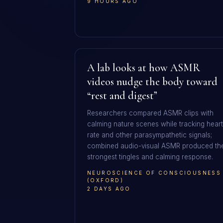
9 HOURS AGO
A lab looks at how ASMR
videos nudge the body toward
“rest and digest”
Researchers compared ASMR clips with
calming nature scenes while tracking heart
rate and other parasympathetic signals;
combined audio-visual ASMR produced th
strongest tingles and calming response.
NEUROSCIENCE OF CONSCIOUSNESS
(OXFORD)
2 DAYS AGO