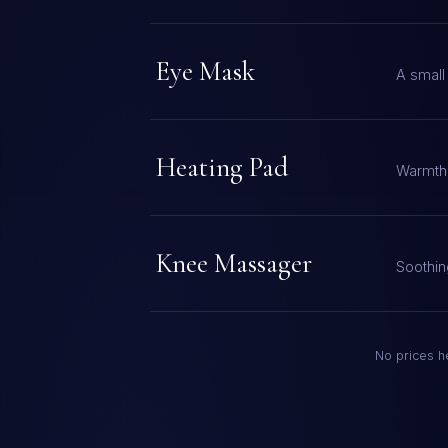
Eye Mask
A small
Heating Pad
Warmth 
Knee Massager
Soothin
No prices he