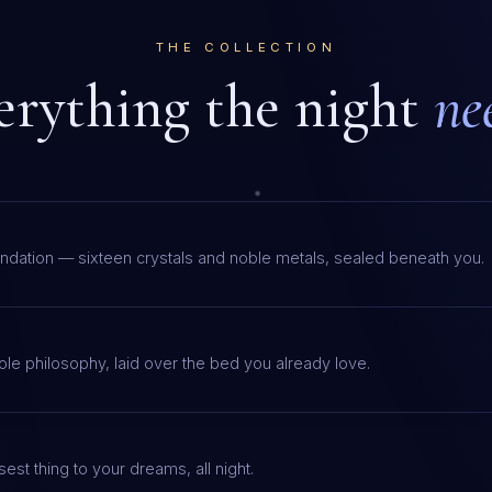
THE COLLECTION
erything the night
ne
ndation — sixteen crystals and noble metals, sealed beneath you.
le philosophy, laid over the bed you already love.
est thing to your dreams, all night.