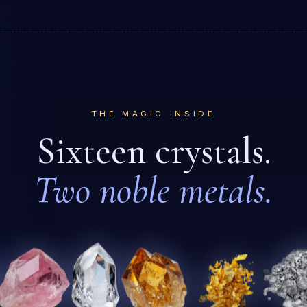
THE MAGIC INSIDE
Sixteen crystals.
Two noble metals.