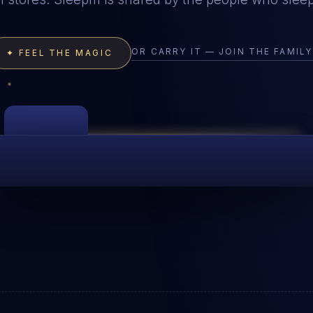
OR CARRY IT — JOIN THE FAMIL
✦ FEEL THE MAGIC