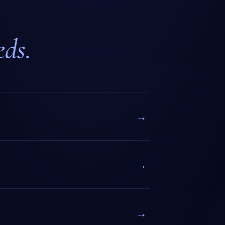
eds.
→
→
→