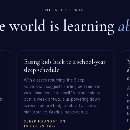
THE NIGHT WIRE
 world is learning
ab
Easing kids back to a school-year
Y
sleep schedule
s
s
With classes returning, the Sleep
Foundation suggests shifting bedtime and
A
wake time earlier in small 15-minute steps
r
st
over a week or two, plus powering down
m
screens before bed, to rebuild a school-
b
night routine. Gradual beats abrupt.
t
r
SLEEP FOUNDATION
10 HOURS AGO
J