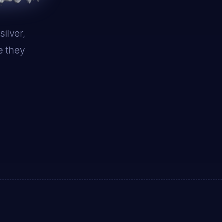
ilver,
e they