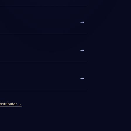
→
→
→
distributor →