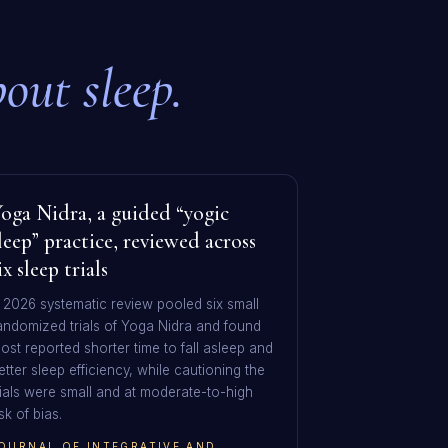
out sleep.
oga Nidra, a guided “yogic
leep” practice, reviewed across
ix sleep trials
 2026 systematic review pooled six small
andomized trials of Yoga Nidra and found
ost reported shorter time to fall asleep and
etter sleep efficiency, while cautioning the
rials were small and at moderate-to-high
isk of bias.
OURNAL OF INTEGRATIVE AND