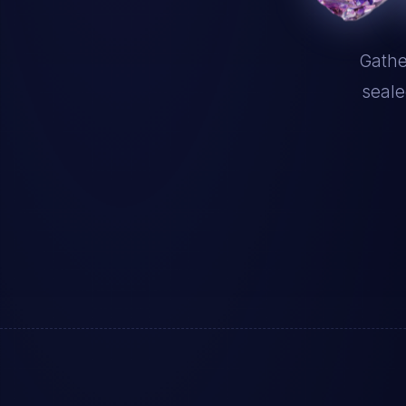
Gathe
seale