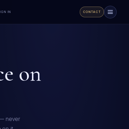
CONTACT
IGN IN
ce on
 — never
on it.