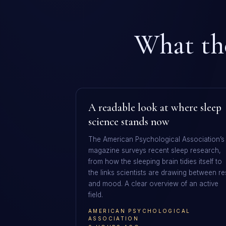
What the
A readable look at where sleep
science stands now
The American Psychological Association’s
magazine surveys recent sleep research,
from how the sleeping brain tidies itself to
the links scientists are drawing between re
and mood. A clear overview of an active
field.
AMERICAN PSYCHOLOGICAL
ASSOCIATION